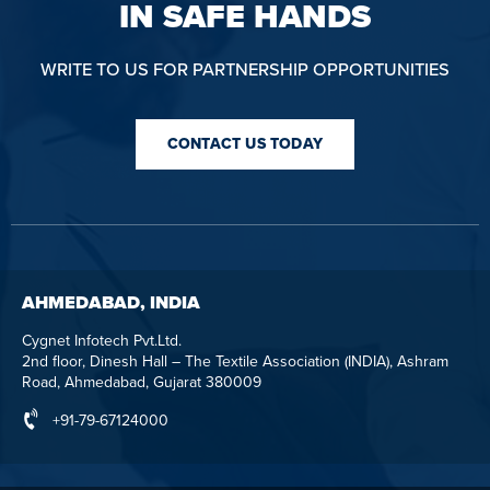
IN SAFE HANDS
WRITE TO US FOR PARTNERSHIP OPPORTUNITIES
CONTACT US TODAY
AHMEDABAD, INDIA
Cygnet Infotech Pvt.Ltd.
2nd floor, Dinesh Hall – The Textile Association (INDIA), Ashram
Road, Ahmedabad, Gujarat 380009
+91-79-67124000