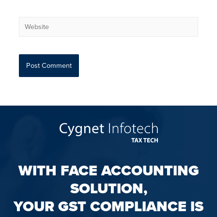
WITH FACE ACCOUNTING
SOLUTION,
YOUR GST COMPLIANCE IS