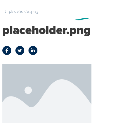
placeholder.png
placeholder.png