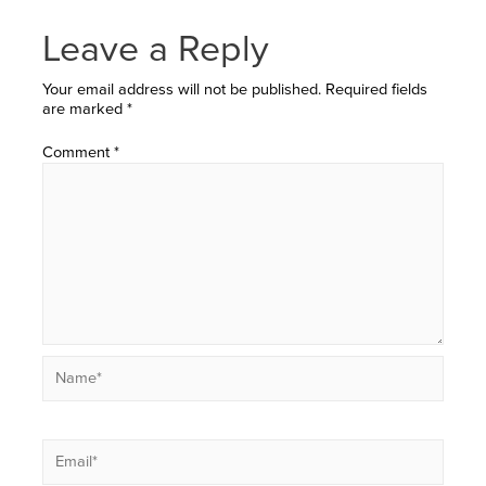
Leave a Reply
Your email address will not be published.
Required fields
are marked
*
Comment
*