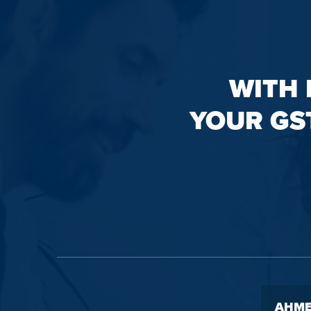
WITH 
YOUR GS
AHME