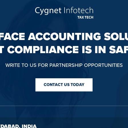
FACE ACCOUNTING SOL
T COMPLIANCE IS IN SA
WRITE TO US FOR PARTNERSHIP OPPORTUNITIES
CONTACT US TODAY
DABAD, INDIA