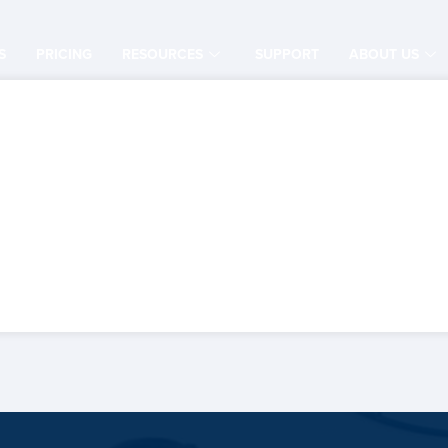
S
PRICING
RESOURCES
SUPPORT
ABOUT US