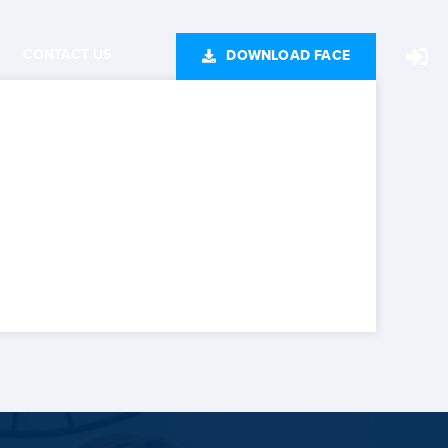
CONTACT US
DOWNLOAD FACE