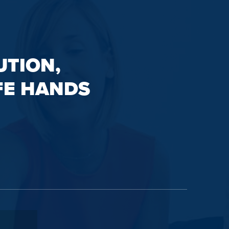
UTION,
FE HANDS