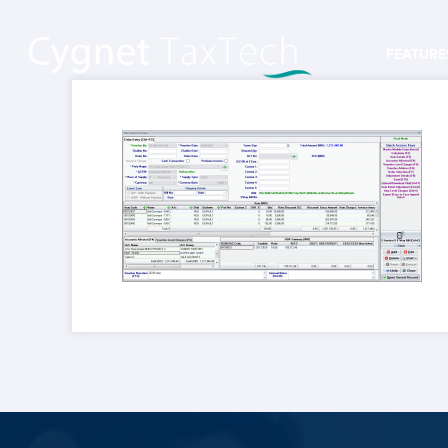
FEATURE