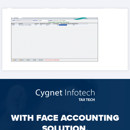
WITH FACE ACCOUNTING
SOLUTION,