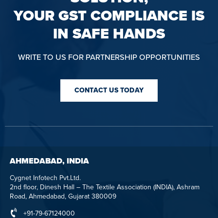
YOUR GST COMPLIANCE IS
IN SAFE HANDS
WRITE TO US FOR PARTNERSHIP OPPORTUNITIES
CONTACT US TODAY
AHMEDABAD, INDIA
Cygnet Infotech Pvt.Ltd.
2nd floor, Dinesh Hall – The Textile Association (INDIA), Ashram
Road, Ahmedabad, Gujarat 380009
+91-79-67124000