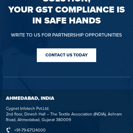
YOUR GST COMPLIANCE IS
IN SAFE HANDS
WRITE TO US FOR PARTNERSHIP OPPORTUNITIES
CONTACT US TODAY
AHMEDABAD, INDIA
Cygnet Infotech Pvt.Ltd.
2nd floor, Dinesh Hall – The Textile Association (INDIA), Ashram
Road, Ahmedabad, Gujarat 380009
+91-79-67124000