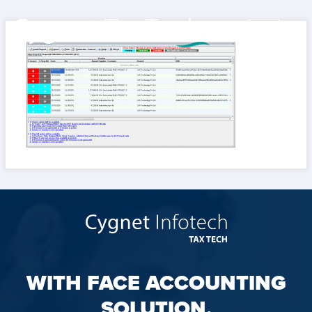
WITH FACE ACCOUNTING
SOLUTION,