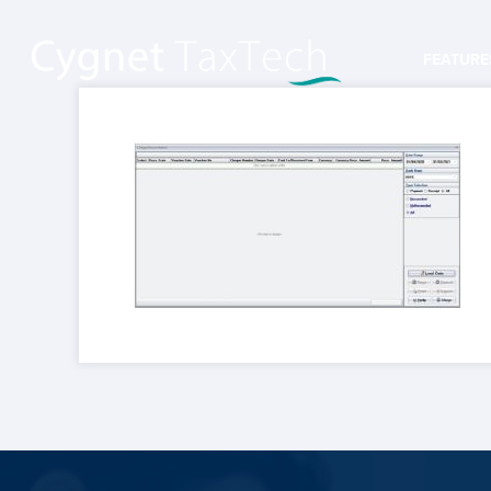
FEATURE