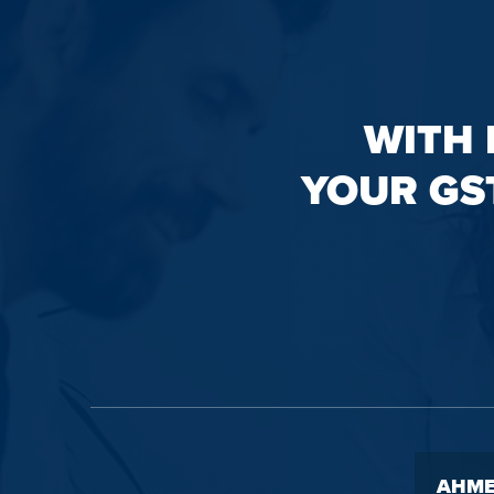
WITH 
YOUR GS
AHME