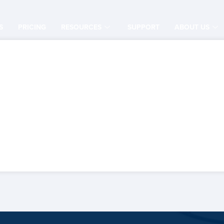
S
PRICING
RESOURCES
SUPPORT
ABOUT US