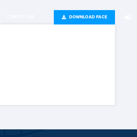
CONTACT US
DOWNLOAD FACE