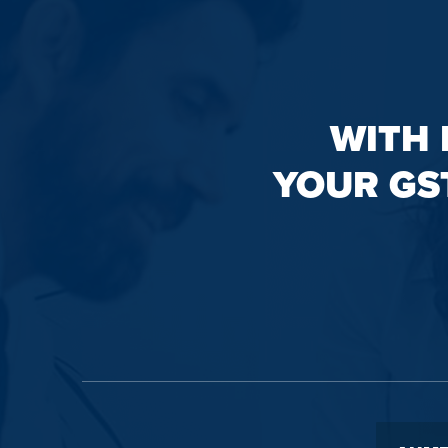
WITH 
YOUR GS