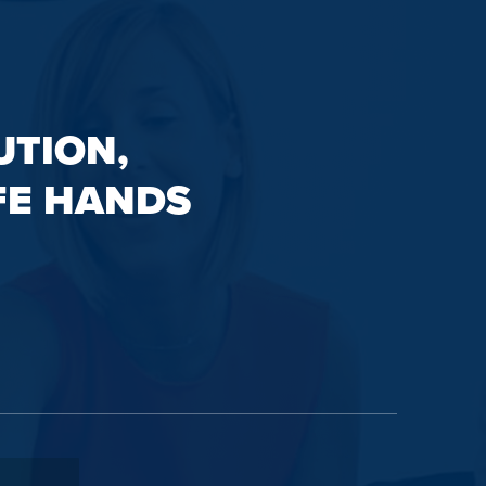
UTION,
FE HANDS