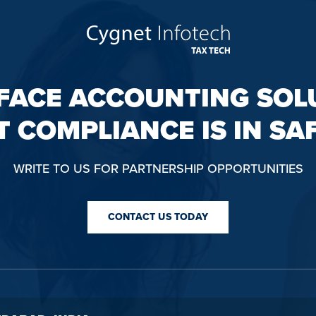
FACE ACCOUNTING SOL
T COMPLIANCE IS IN SA
WRITE TO US FOR PARTNERSHIP OPPORTUNITIES
CONTACT US TODAY