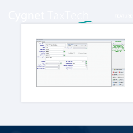
FEATURE