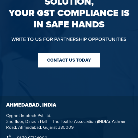
SOLUTION,
YOUR GST COMPLIANCE IS
IN SAFE HANDS
WRITE TO US FOR PARTNERSHIP OPPORTUNITIES
CONTACT US TODAY
AHMEDABAD, INDIA
Cygnet Infotech Pvt.Ltd.
2nd floor, Dinesh Hall – The Textile Association (INDIA), Ashram
Road, Ahmedabad, Gujarat 380009