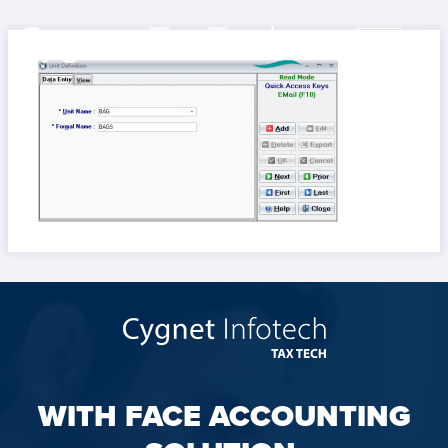
WITH FACE ACCOUNTING