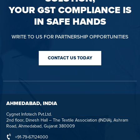
YOUR GST COMPLIANCE IS
IN SAFE HANDS
WRITE TO US FOR PARTNERSHIP OPPORTUNITIES
CONTACT US TODAY
AHMEDABAD, INDIA
Cygnet Infotech Pvt.Ltd.
2nd floor, Dinesh Hall – The Textile Association (INDIA), Ashram
Road, Ahmedabad, Gujarat 380009
+91-79-67124000