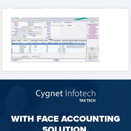
WITH FACE ACCOUNTING
SOLUTION,