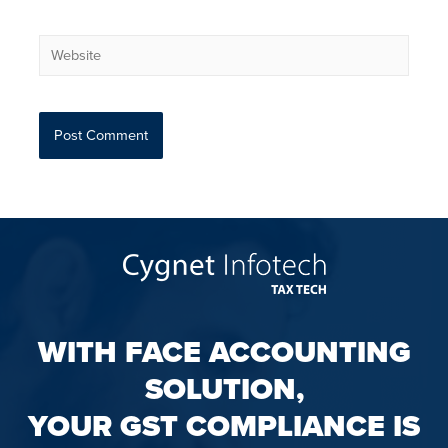
WITH FACE ACCOUNTING
SOLUTION,
YOUR GST COMPLIANCE IS