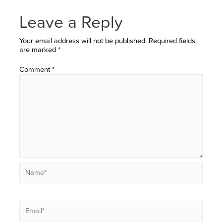
Leave a Reply
Your email address will not be published.
Required fields
are marked
*
Comment
*