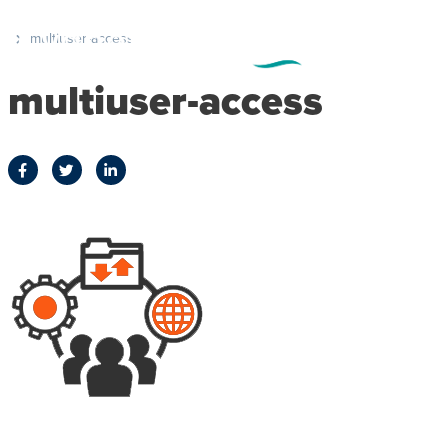
multiuser-access
multiuser-access