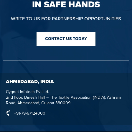
IN SAFE HANDS
WRITE TO US FOR PARTNERSHIP OPPORTUNITIES
CONTACT US TODAY
AHMEDABAD, INDIA
Cygnet Infotech Pvt.Ltd.
2nd floor, Dinesh Hall – The Textile Association (INDIA), Ashram
Road, Ahmedabad, Gujarat 380009
+91-79-67124000