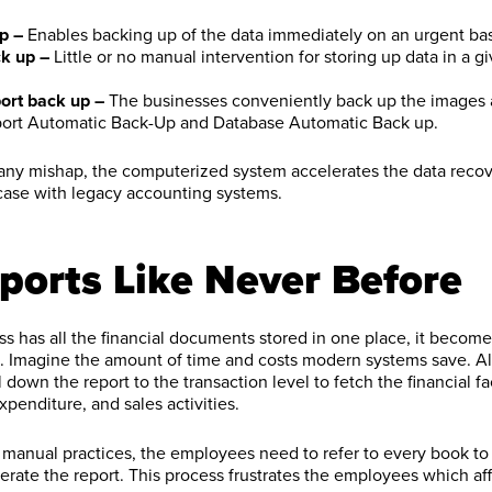
p –
Enables backing up of the data immediately on an urgent bas
k up –
Little or no manual intervention for storing up data in a g
ort back up –
The businesses conveniently back up the images 
ort Automatic Back-Up and Database Automatic Back up.
 any mishap, the computerized system accelerates the data recov
 case with legacy accounting systems.
ports Like Never Before
 has all the financial documents stored in one place, it become
ks. Imagine the amount of time and costs modern systems save. A
l down the report to the transaction level to fetch the financial f
penditure, and sales activities.
 manual practices, the employees need to refer to every book to 
erate the report. This process frustrates the employees which aff