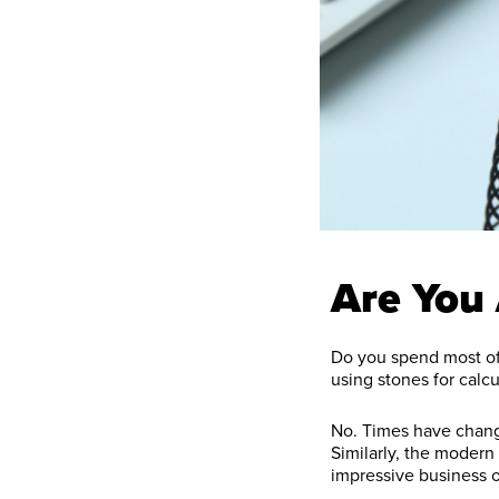
Are You
Do you spend most of 
using stones for calcu
No. Times have change
Similarly, the modern
impressive business 