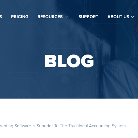
S
PRICING
RESOURCES
SUPPORT
ABOUT US
BLOG
ting Software Is Superior To The Traditional Accounting System.