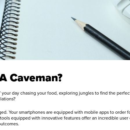
 A Caveman?
your day chasing your food, exploring jungles to find the perfect
lations?
d. Your smartphones are equipped with mobile apps to order foo
 tools equipped with innovative features offer an incredible use
outcomes.