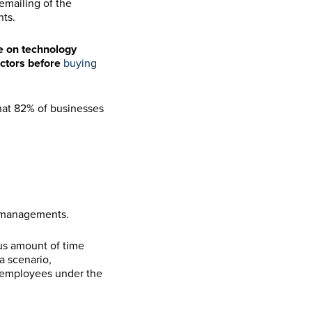
emailing of the
hts.
ze on technology
actors before
buying
hat 82% of businesses
ismanagements.
ous amount of time
a scenario,
r employees under the