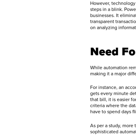
However, technology n
steps in a blink. Po
businesses. It elimi
transparent transacti
on analyzing informat
Need Fo
While automation remo
making it a major dif
For instance, an acco
gets every minute deta
that bill, it is easier
criteria where the da
have to spend days fl
As per a study, more
sophisticated automat