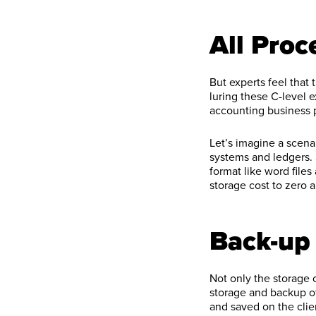
All Pro
But experts feel that
luring these C-level 
accounting business p
Let’s imagine a scenar
systems and ledgers.
format like word files
storage cost to zero an
Back-up 
Not only the storage
storage and backup of
and saved on the clie