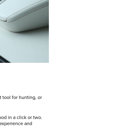
 tool for hunting, or
d in a click or two.
r experience and