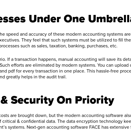
cesses Under One Umbrell
 the speed and accuracy of these modern accounting systems are 
executives. They feel that such systems must be utilized to fill t
rocesses such as sales, taxation, banking, purchases, etc.
io. If a transaction happens, manual accounting will save its deta
 Such efforts are eliminated by modern systems. You can upload
 and pdf for every transaction in one place. This hassle-free proc
d greatly helps in the audit trail.
& Security On Priority
 costs are brought down, but the modern accounting software al
 critical & confidential data. The data encryption technology ke
nt’s systems. Next-gen accounting software FACE has extensive 