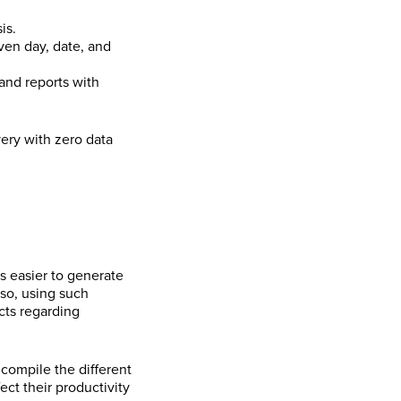
is.
iven day, date, and
and reports with
ery with zero data
s easier to generate
lso, using such
acts regarding
compile the different
ect their productivity