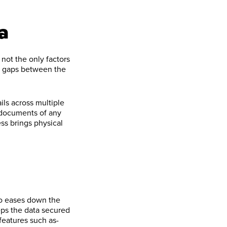
a
not the only factors
he gaps between the
ils across multiple
 documents of any
ess brings physical
so eases down the
eps the data secured
features such as-