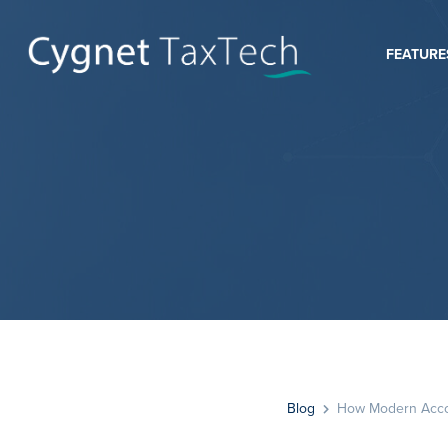
FEATURE
Blog
How Modern Accoun