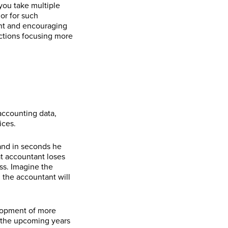
you take multiple
or for such
ent and encouraging
ections focusing more
accounting data,
ices.
 and in seconds he
at accountant loses
ess. Imagine the
 the accountant will
elopment of more
n the upcoming years