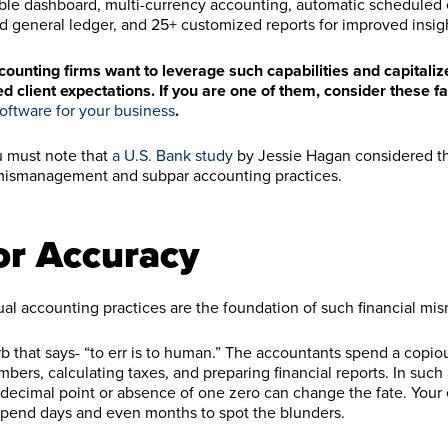
ble dashboard, multi-currency accounting, automatic scheduled 
d general ledger, and 25+ customized reports for improved insig
ounting firms want to leverage such capabilities and capitali
ed client expectations. If you are one of them, consider these f
oftware for your business
.
ou must note that
a U.S. Bank study
by Jessie Hagan considered t
w mismanagement and subpar accounting practices.
or Accuracy
al accounting practices are the foundation of such financial m
rb that says- “to err is to human.” The accountants spend a copi
bers, calculating taxes, and preparing financial reports. In such 
decimal point or absence of one zero can change the fate. You
 spend days and even months to spot the blunders.