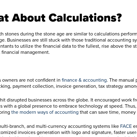
at About Calculations?
h stones during the stone age are similar to calculations perfor
ge. Businesses are still stuck with those traditional accounting 
tants to utilize the financial data to the fullest, rise above the s
nt financial management.
s owners are not confident in
finance & accounting
. The manual 
racking, payment collection, invoice generation, tax strategy amon
 hit disrupted businesses across the globe. It encouraged work 
s with a global presence to embrace technology at speed. Thus
loring
the modern ways of accounting
that can save time, money a
ulti-branch, and multi-currency accounting systems like
FACE
e
stomized invoices generation with logo and signature, faster user