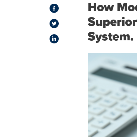
How Mod
Superior
System.