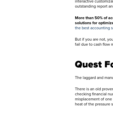
interactive customiza
outstanding report an
More than 50% of acc
solutions for optimiz
the best accounting s
But if you are not, y
fail due to cash flo
Quest F
The laggard and manu
There is an old prove
checking financial num
misplacement of one 
heat of the pressure