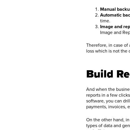
Manual backu
Automatic bac
time.
Image and rep
Image and Rep
Therefore, in case of
loss which is not the
Build Re
And when the business
reports in a few clic
software, you can dril
payments, invoices, ex
On the other hand, in
types of data and gen