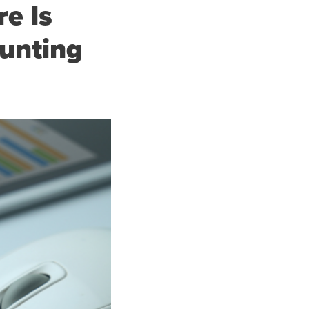
e Is
ounting