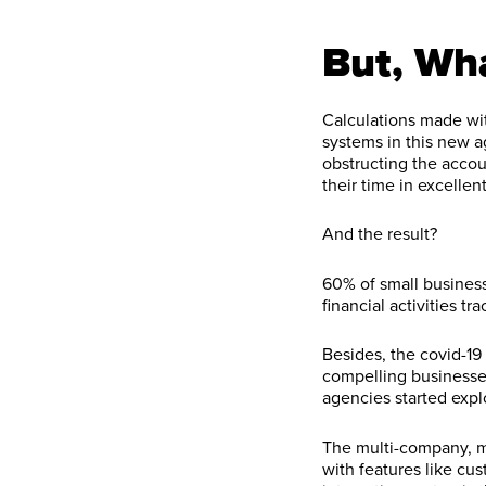
But, Wh
Calculations made wit
systems in this new a
obstructing the accoun
their time in excelle
And the result?
60% of small busines
financial activities t
Besides, the covid-19
compelling businesse
agencies started exp
The multi-company, m
with features like cu