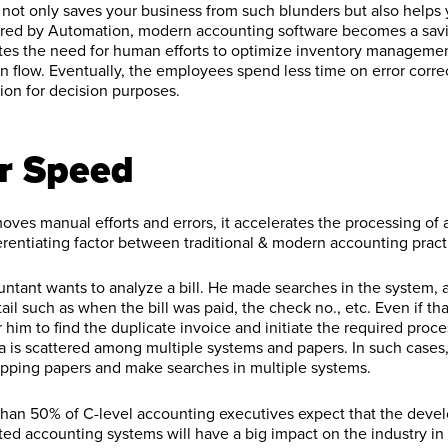
ot only saves your business from such blunders but also helps 
wered by Automation, modern accounting software becomes a savi
nates the need for human efforts to optimize inventory managem
on flow. Eventually, the employees spend less time on error corr
ion for decision purposes.
r Speed
ves manual efforts and errors, it accelerates the processing of 
ferentiating factor between traditional & modern accounting pract
untant wants to analyze a bill. He made searches in the system,
il such as when the bill was paid, the check no., etc. Even if th
 for him to find the duplicate invoice and initiate the required proc
ta is scattered among multiple systems and papers. In such cases,
ipping papers and make searches in multiple systems.
 than 50% of C-level accounting executives expect that the dev
ed accounting systems will have a big impact on the industry i