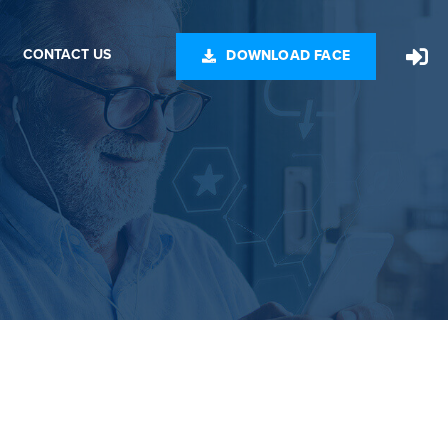
CONTACT US
DOWNLOAD FACE