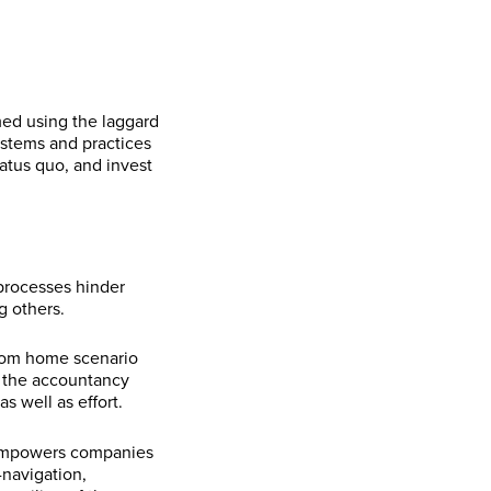
med using the laggard
systems and practices
tatus quo, and invest
processes hinder
g others.
from home scenario
, the accountancy
s well as effort.
mpowers companies
-navigation,