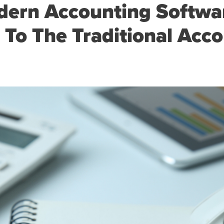
ern Accounting Softwar
 To The Traditional Acc