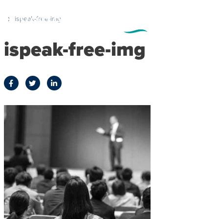
ispeak-free-img
ispeak-free-img