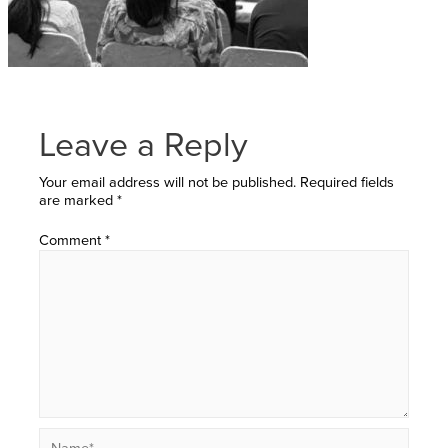
Leave a Reply
Your email address will not be published.
Required fields
are marked
*
Comment
*