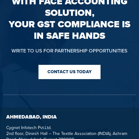
WITH FACE ACCOUNTING
SOLUTION,
YOUR GST COMPLIANCE IS
IN SAFE HANDS
WRITE TO US FOR PARTNERSHIP OPPORTUNITIES
CONTACT US TODAY
AHMEDABAD, INDIA
Cygnet Infotech Pvt.Ltd.
2nd floor, Dinesh Hall – The Textile Association (INDIA), Ashram