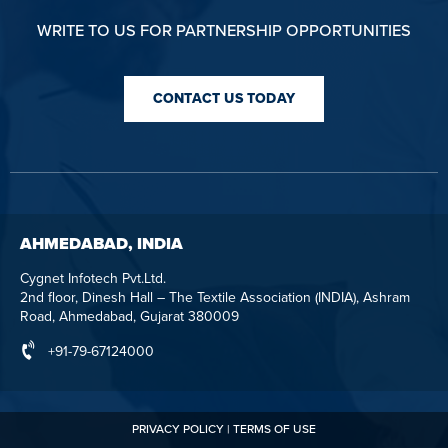
WRITE TO US FOR PARTNERSHIP OPPORTUNITIES
CONTACT US TODAY
AHMEDABAD, INDIA
Cygnet Infotech Pvt.Ltd.
2nd floor, Dinesh Hall – The Textile Association (INDIA), Ashram
Road, Ahmedabad, Gujarat 380009
+91-79-67124000
PRIVACY POLICY
|
TERMS OF USE