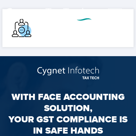
WITH FACE ACCOUNTING
SOLUTION,
YOUR GST COMPLIANCE IS
IN SAFE HANDS