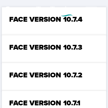
FACE VERSION 10.7.4
FACE VERSION 10.7.3
FACE VERSION 10.7.2
FACE VERSION 10.7.1