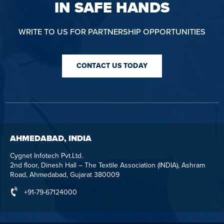
IN SAFE HANDS
WRITE TO US FOR PARTNERSHIP OPPORTUNITIES
CONTACT US TODAY
AHMEDABAD, INDIA
Cygnet Infotech Pvt.Ltd.
2nd floor, Dinesh Hall – The Textile Association (INDIA), Ashram
Road, Ahmedabad, Gujarat 380009
+91-79-67124000