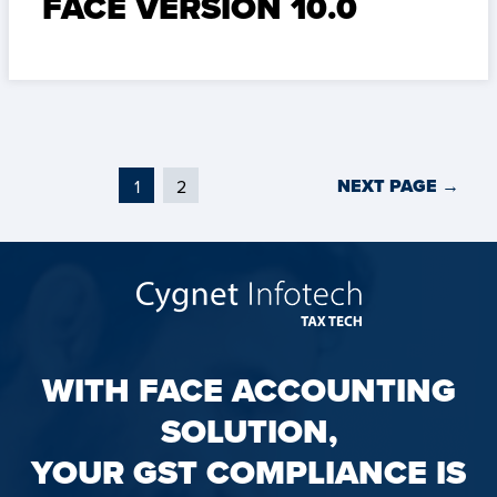
FACE VERSION 10.0
NEXT PAGE
→
1
2
WITH FACE ACCOUNTING
SOLUTION,
YOUR GST COMPLIANCE IS