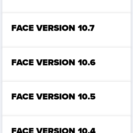
FACE VERSION 10.7
FACE VERSION 10.6
FACE VERSION 10.5
FACE VERSION 10.4