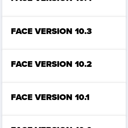
FACE VERSION 10.3
FACE VERSION 10.2
FACE VERSION 10.1