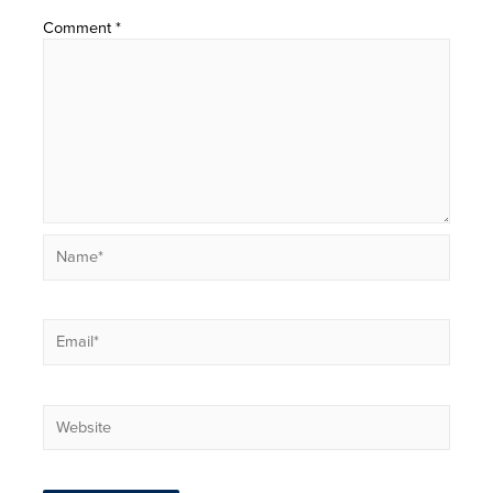
Comment
*