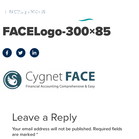
FACELogo-300×85
FACELogo-300×85
Leave a Reply
Your email address will not be published.
Required fields
are marked
*