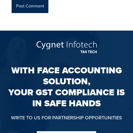
WITH FACE ACCOUNTING
SOLUTION,
YOUR GST COMPLIANCE IS
IN SAFE HANDS
WRITE TO US FOR PARTNERSHIP OPPORTUNITIES