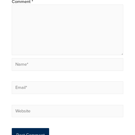
Comment
*