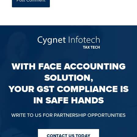
WITH FACE ACCOUNTING
SOLUTION,
YOUR GST COMPLIANCE IS
IN SAFE HANDS
WRITE TO US FOR PARTNERSHIP OPPORTUNITIES
CONTACT US TODAY