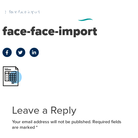
face-face-import
face-face-import
Leave a Reply
Your email address will not be published.
Required fields
are marked
*