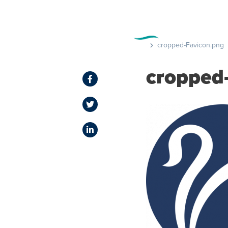
FEATURE
cropped-Favicon.png
cropped