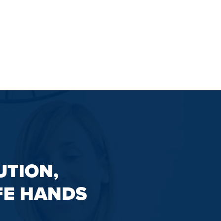
UTION,
FE HANDS