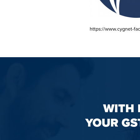
https://www.cygnet-fa
WITH 
YOUR GS