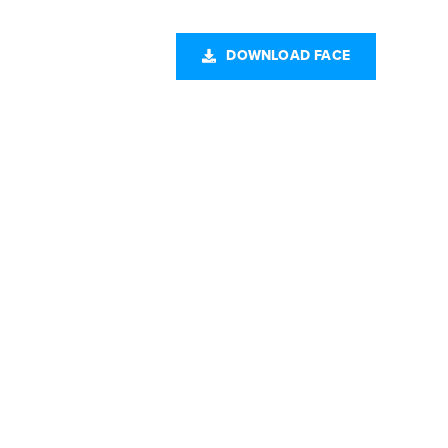
CONTACT US
DOWNLOAD FACE