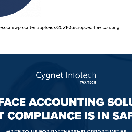
ce.com/wp-content/uploads/2021/06/cropped-Favicon.png
FACE ACCOUNTING SOL
T COMPLIANCE IS IN SA
WRITE TO US FOR PARTNERSHIP OPPORTUNITIES