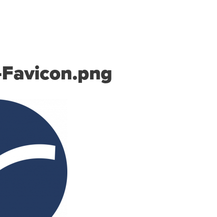
S
PRICING
RESOURCES
SUPPORT
ABOUT US
-Favicon.png