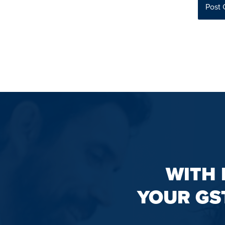
WITH 
YOUR GS