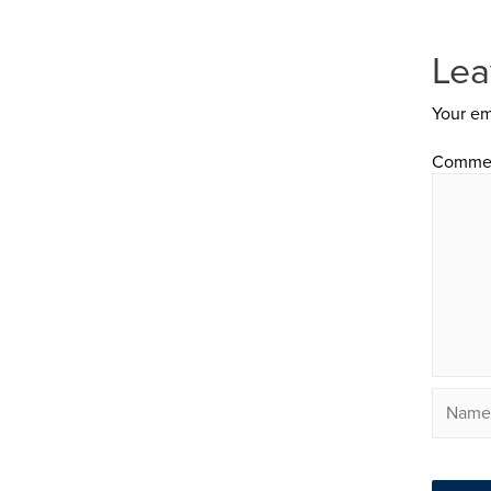
Lea
Your em
Comme