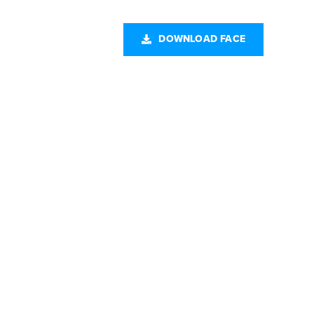
CONTACT US
DOWNLOAD FACE