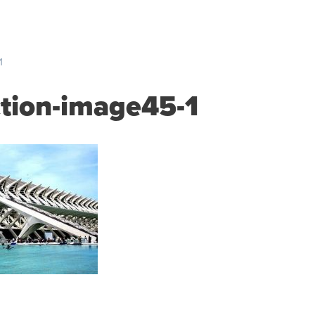
S
PRICING
RESOURCES
SUPPORT
ABOUT US
1
ction-image45-1