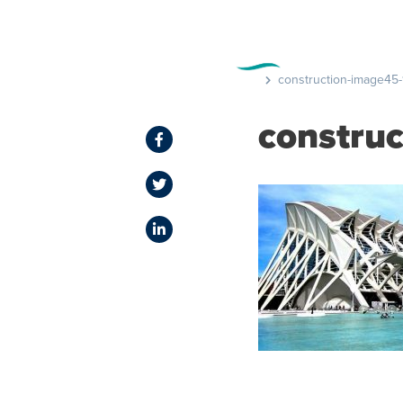
FEATURE
construction-image45-
constru