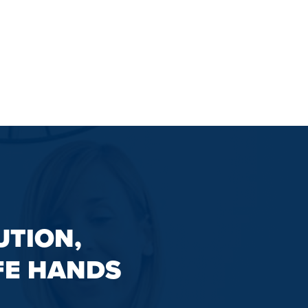
UTION,
FE HANDS