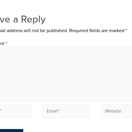
ve a Reply
ail address will not be published.
Required fields are marked
*
nt
*