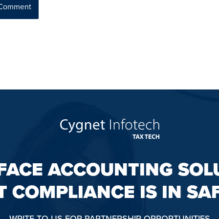
FACE ACCOUNTING SOL
T COMPLIANCE IS IN SA
WRITE TO US FOR PARTNERSHIP OPPORTUNITIES