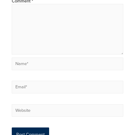
Comment
*