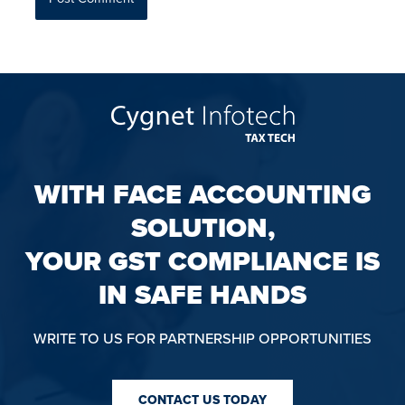
WITH FACE ACCOUNTING
SOLUTION,
YOUR GST COMPLIANCE IS
IN SAFE HANDS
WRITE TO US FOR PARTNERSHIP OPPORTUNITIES
CONTACT US TODAY