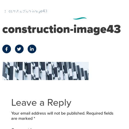
construction-image43
construction-image43
Leave a Reply
Your email address will not be published.
Required fields
are marked
*