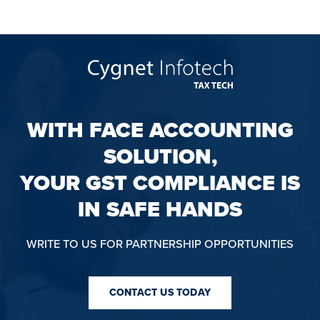
WITH FACE ACCOUNTING
SOLUTION,
YOUR GST COMPLIANCE IS
IN SAFE HANDS
WRITE TO US FOR PARTNERSHIP OPPORTUNITIES
CONTACT US TODAY