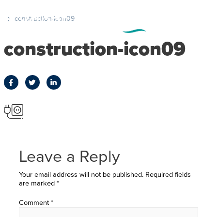
construction-icon09
construction-icon09
Leave a Reply
Your email address will not be published.
Required fields
are marked
*
Comment
*