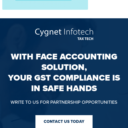
WITH FACE ACCOUNTING
SOLUTION,
YOUR GST COMPLIANCE IS
IN SAFE HANDS
WRITE TO US FOR PARTNERSHIP OPPORTUNITIES
CONTACT US TODAY