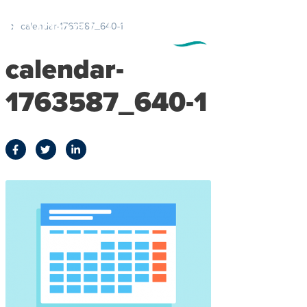
calendar-1763587_640-1
calendar-
1763587_640-1