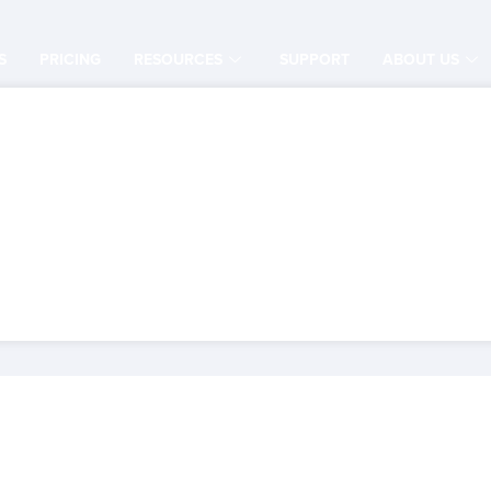
S
PRICING
RESOURCES
SUPPORT
ABOUT US