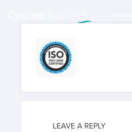
FEATURE
LEAVE A REPLY