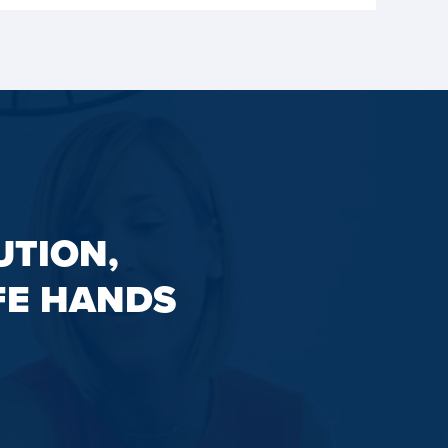
UTION,
FE HANDS