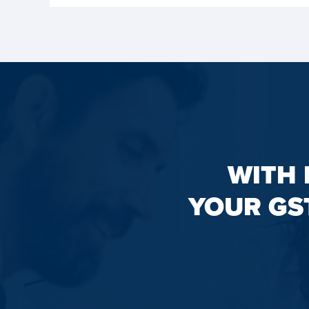
WITH 
YOUR GS