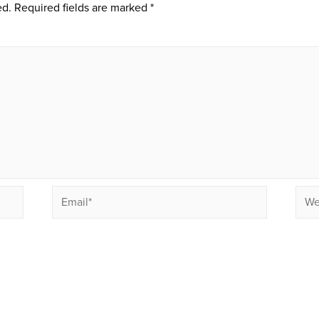
ed.
Required fields are marked
*