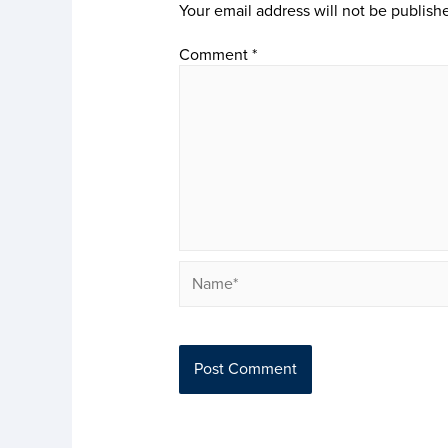
Your email address will not be publish
Comment
*