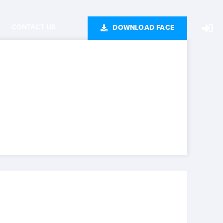
CONTACT US
DOWNLOAD FACE