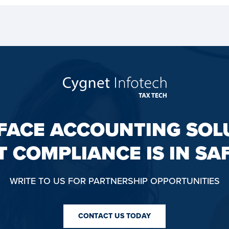
FACE ACCOUNTING SOL
T COMPLIANCE IS IN SA
WRITE TO US FOR PARTNERSHIP OPPORTUNITIES
CONTACT US TODAY