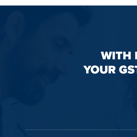
WITH 
YOUR GS