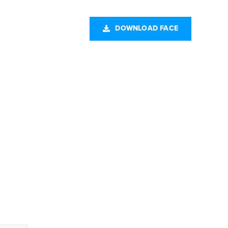
CONTACT US
DOWNLOAD FACE