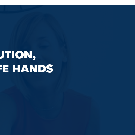
UTION,
FE HANDS