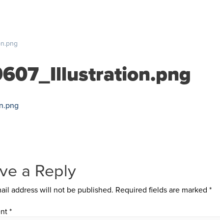
S
PRICING
RESOURCES
SUPPORT
ABOUT US
on.png
607_Illustration.png
on.png
ve a Reply
ail address will not be published.
Required fields are marked
*
nt
*