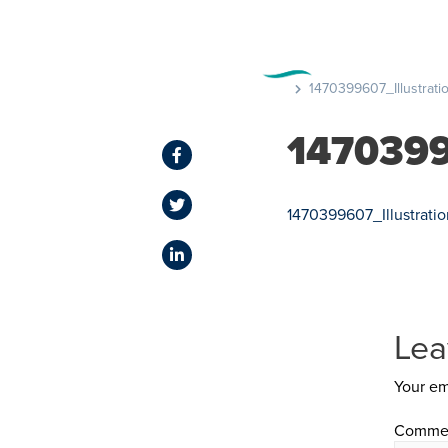
FEATURE
1470399607_Illustrati
1470399
1470399607_Illustrati
Lea
Your em
Comme