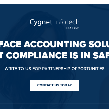
FACE ACCOUNTING SOL
T COMPLIANCE IS IN SA
WRITE TO US FOR PARTNERSHIP OPPORTUNITIES
CONTACT US TODAY